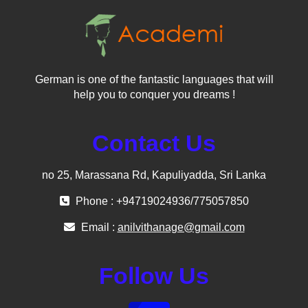
German is one of the fantastic languages that will
help you to conquer you dreams !
Contact Us
no 25, Marassana Rd, Kapuliyadda, Sri Lanka
Phone : +94719024936/775057850
Email :
anilvithanage@gmail.com
Follow Us