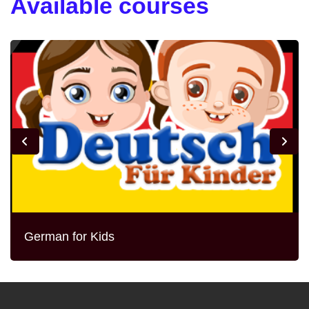
Available courses
German for Kids